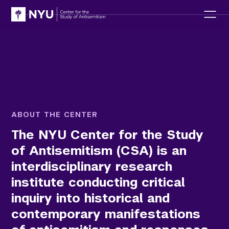
ABOUT THE CENTER
T
h
e
N
Y
U
C
e
n
t
e
r
f
o
r
t
h
e
S
t
u
d
y
o
f
A
n
t
i
s
e
m
i
t
i
s
m
(
C
S
A
)
i
s
a
n
i
n
t
e
r
d
i
s
c
i
p
l
i
n
a
r
y
r
e
s
e
a
r
c
h
i
n
s
t
i
t
u
t
e
c
o
n
d
u
c
t
i
n
g
c
r
i
t
i
c
a
l
i
n
q
u
i
r
y
i
n
t
o
h
i
s
t
o
r
i
c
a
l
a
n
d
c
o
n
t
e
m
p
o
r
a
r
y
m
a
n
i
f
e
s
t
a
t
i
o
n
s