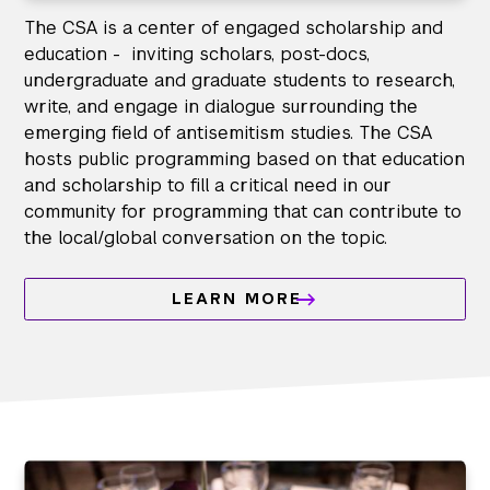
The CSA is a center of engaged scholarship and
education - inviting scholars, post-docs,
undergraduate and graduate students to research,
write, and engage in dialogue surrounding the
emerging field of antisemitism studies. The CSA
hosts public programming based on that education
and scholarship to fill a critical need in our
community for programming that can contribute to
the local/global conversation on the topic.
LEARN MORE