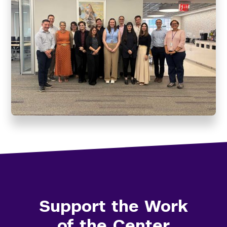
Support the Work
of the Center