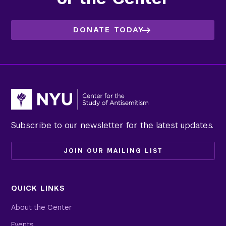
DONATE TODAY
Subscribe to our newsletter for the latest updates.
JOIN OUR MAILING LIST
QUICK LINKS
About the Center
Events