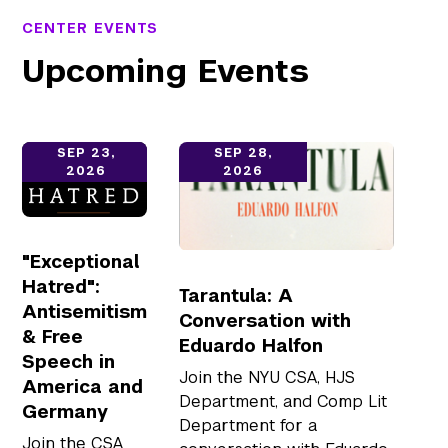
CENTER EVENTS
Upcoming Events
open link
open link
SEP 23,
SEP 28,
2026
2026
"Exceptional
Hatred":
Tarantula: A
Antisemitism
Conversation with
& Free
Eduardo Halfon
Speech in
Join the NYU CSA, HJS
America and
Department, and Comp Lit
Germany
Department for a
Join the CSA