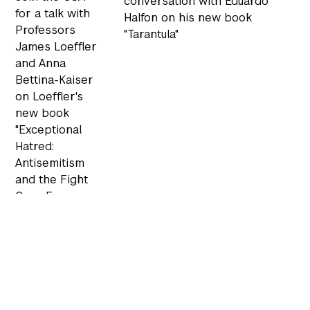
conversation with Eduardo
for a talk with
Halfon on his new book
Professors
"Tarantula"
James Loeffler
and Anna
Bettina-Kaiser
on Loeffler's
new book
"Exceptional
Hatred:
Antisemitism
and the Fight
Over Free
Speech in
Modern
America"
VIEW
VIEW EVENT
EVENT